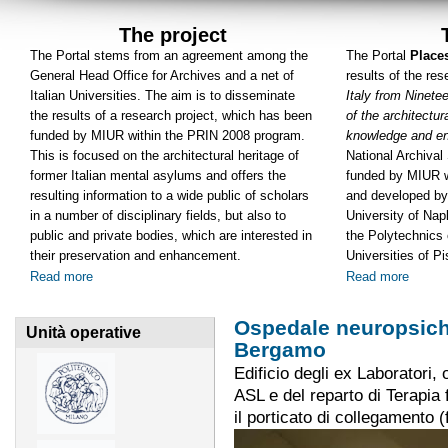
The project
The Portal stems from an agreement among the
The Portal
Place
General Head Office for Archives and a net of
results of the re
Italian Universities. The aim is to disseminate
Italy from Ninete
the results of a research project, which has been
of the architectura
funded by MIUR within the PRIN 2008 program.
knowledge and e
This is focused on the architectural heritage of
National Archiva
former Italian mental asylums and offers the
funded by MIUR w
resulting information to a wide public of scholars
and developed by
in a number of disciplinary fields, but also to
University of Napl
public and private bodies, which are interested in
the Polytechnics 
their preservation and enhancement.
Universities of P
Read more
Read more
Ospedale neuropsichi
Unità operative
Bergamo
Edificio degli ex Laboratori
ASL e del reparto di Terapia f
il porticato di collegamento (