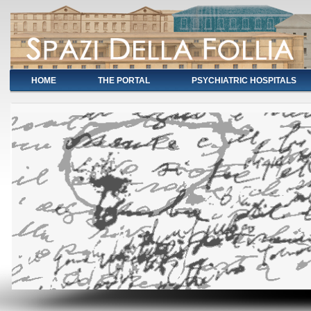
HOME
THE PORTAL
PSYCHIATRIC HOSPITALS