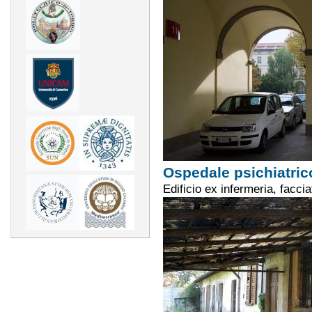
Ospedale psichiatric
Edificio ex infermeria, facci