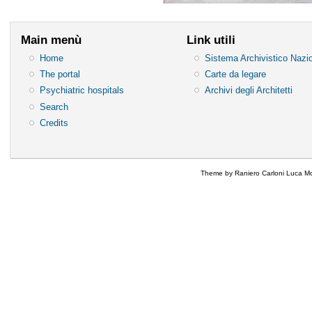
Main menù
Link utili
Home
Sistema Archivistico Nazi
The portal
Carte da legare
Psychiatric hospitals
Archivi degli Architetti
Search
Credits
Theme by Raniero Carloni Luca Mo