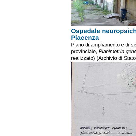
Ospedale neuropsichi
Piacenza
Piano di ampliamento e di si
provinciale,
Planimetria gene
realizzato) (Archivio di Stat